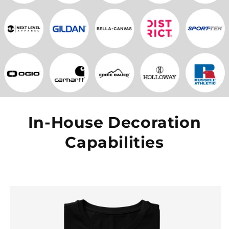
In-House Decoration
Capabilities