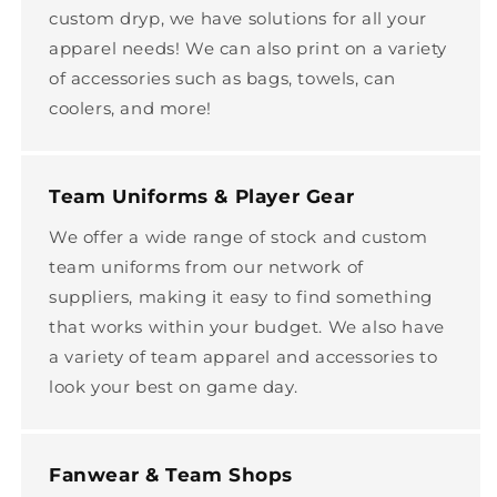
custom dryp, we have solutions for all your
apparel needs! We can also print on a variety
of accessories such as bags, towels, can
coolers, and more!
Team Uniforms & Player Gear
We offer a wide range of stock and custom
team uniforms from our network of
suppliers, making it easy to find something
that works within your budget. We also have
a variety of team apparel and accessories to
look your best on game day.
Fanwear & Team Shops