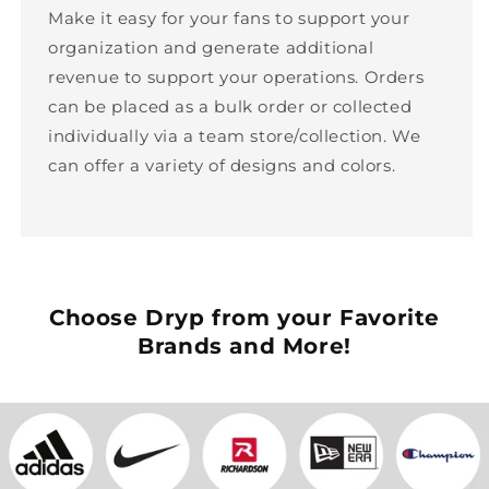
Make it easy for your fans to support your
organization and generate additional
revenue to support your operations. Orders
can be placed as a bulk order or collected
individually via a team store/collection. We
can offer a variety of designs and colors.
Choose Dryp from your Favorite
Brands and More!