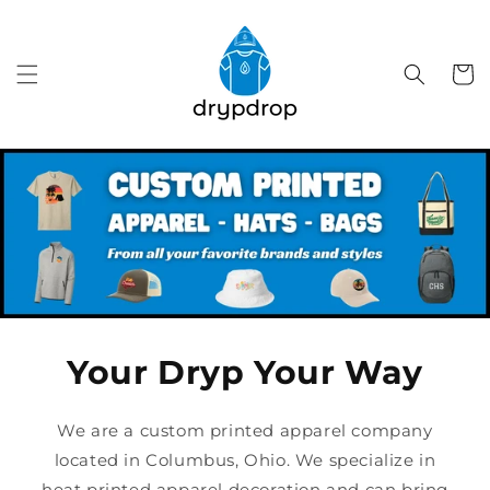
Skip to
content
Cart
Your Dryp Your Way
We are a custom printed apparel company
located in Columbus, Ohio. We specialize in
heat printed apparel decoration and can bring