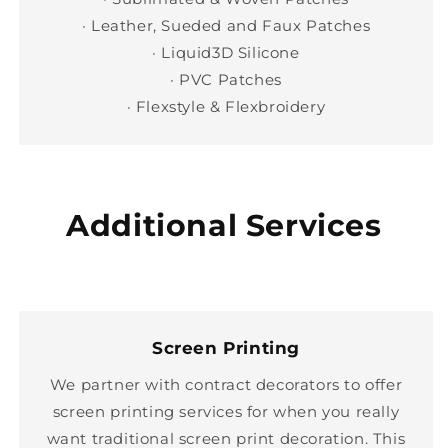
· Leather, Sueded and Faux Patches
· Liquid3D Silicone
· PVC Patches
· Flexstyle & Flexbroidery
Additional Services
Screen Printing
We partner with contract decorators to offer
screen printing services for when you really
want traditional screen print decoration. This