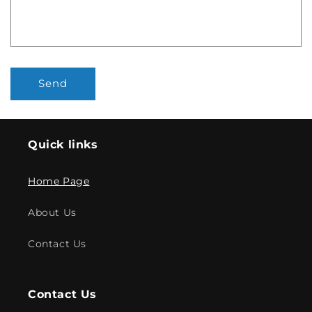
Send
Quick links
Home Page
About Us
Contact Us
Contact Us