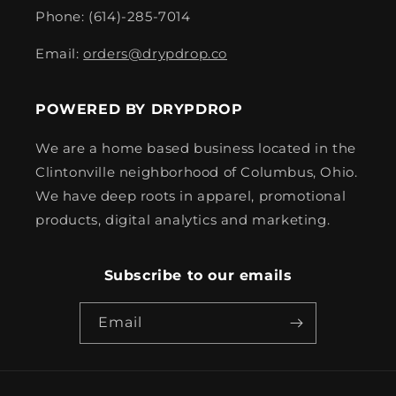
Phone: (614)-285-7014
Email:
orders@drypdrop.co
POWERED BY DRYPDROP
We are a home based business located in the
Clintonville neighborhood of Columbus, Ohio.
We have deep roots in apparel, promotional
products, digital analytics and marketing.
Subscribe to our emails
Email