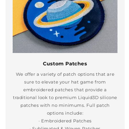
Custom Patches
We offer a variety of patch options that are
sure to elevate your hat game from
embroidered patches that provide a
traditional look to premium Liquid3D silicone
patches with no minimums. Full patch
options include:
· Embroidered Patches
· Sublimated & Woven Patches