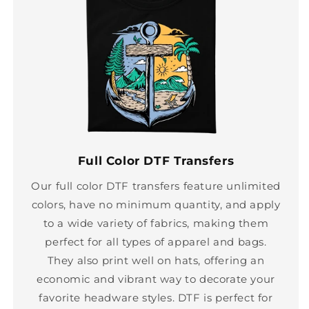
Full Color DTF Transfers
Our full color DTF transfers feature unlimited
colors, have no minimum quantity, and apply
to a wide variety of fabrics, making them
perfect for all types of apparel and bags.
They also print well on hats, offering an
economic and vibrant way to decorate your
favorite headware styles. DTF is perfect for