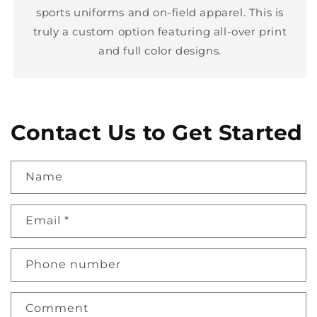
sports uniforms and on-field apparel. This is
truly a custom option featuring all-over print
and full color designs.
Contact Us to Get Started
Name
Email
*
Phone number
Comment