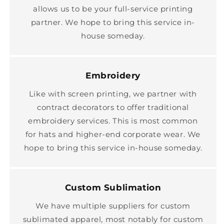
allows us to be your full-service printing
partner. We hope to bring this service in-
house someday.
Embroidery
Like with screen printing, we partner with
contract decorators to offer traditional
embroidery services. This is most common
for hats and higher-end corporate wear. We
hope to bring this service in-house someday.
Custom Sublimation
We have multiple suppliers for custom
sublimated apparel, most notably for custom