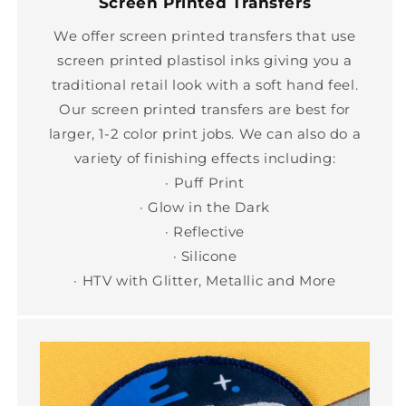
Screen Printed Transfers
We offer screen printed transfers that use
screen printed plastisol inks giving you a
traditional retail look with a soft hand feel.
Our screen printed transfers are best for
larger, 1-2 color print jobs. We can also do a
variety of finishing effects including:
· Puff Print
· Glow in the Dark
· Reflective
· Silicone
· HTV with Glitter, Metallic and More