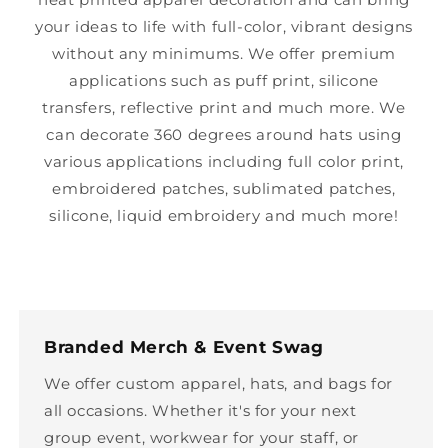
your ideas to life with full-color, vibrant designs
without any minimums. We offer premium
applications such as puff print, silicone
transfers, reflective print and much more. We
can decorate 360 degrees around hats using
various applications including full color print,
embroidered patches, sublimated patches,
silicone, liquid embroidery and much more!
Branded Merch & Event Swag
We offer custom apparel, hats, and bags for
all occasions. Whether it's for your next
group event, workwear for your staff, or