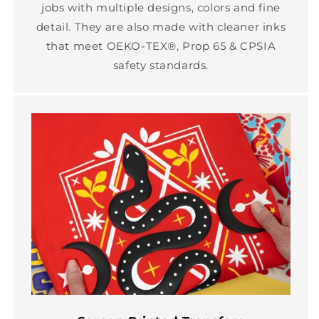
jobs with multiple designs, colors and fine
detail. They are also made with cleaner inks
that meet OEKO-TEX®, Prop 65 & CPSIA
safety standards.